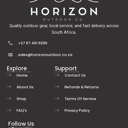
Quality outdoor gear, local service, and fast delivery across
South Africa.
+27 67 401 9265
sales@horizonoutdoor.co.za
Explore
Support
Home
Contact Us
About Us
Refunds & Returns
Shop
Terms Of Service
FAQ's
Privacy Policy
Follow Us