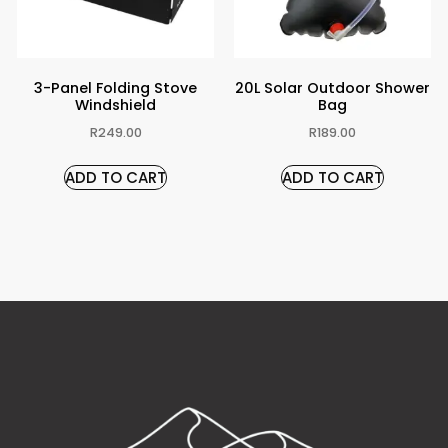
3-Panel Folding Stove
20L Solar Outdoor Shower
Windshield
Bag
R
249.00
R
189.00
ADD TO CART
ADD TO CART