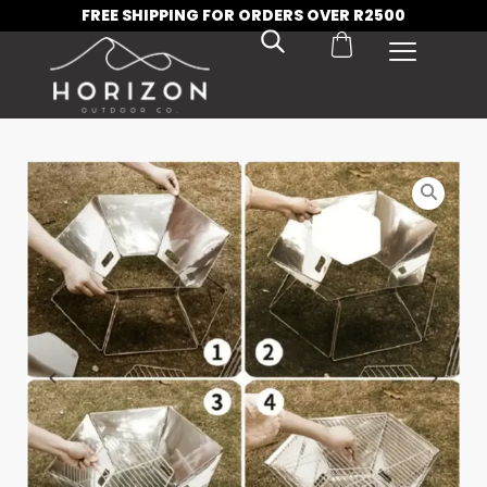
FREE SHIPPING FOR ORDERS OVER R2500