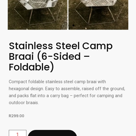
Stainless Steel Camp
Braai (6-Sided –
Foldable)
Compact foldable stainless steel camp braai with
hexagonal design. Easy to assemble, raised off the ground,
and packs flat into a carry bag – perfect for camping and
outdoor braais.
R
299.00