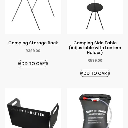
Camping Storage Rack
Camping Side Table
(Adjustable with Lantern
R
399.00
Holder)
R
599.00
ADD TO CART
ADD TO CART