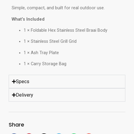
Simple, compact, and built for real outdoor use.
What’s Included
1 × Foldable Hex Stainless Steel Braai Body
1 × Stainless Steel Grill Grid
1 × Ash Tray Plate
1 × Carry Storage Bag
Specs
Delivery
Share