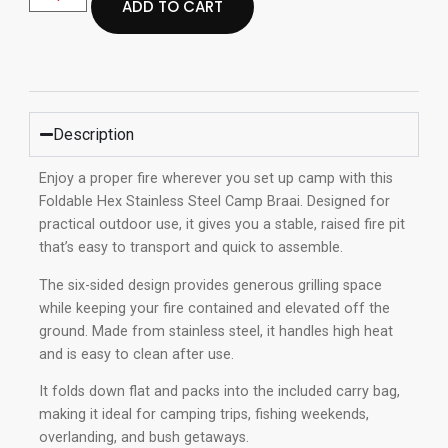
ADD TO CART
Description
Enjoy a proper fire wherever you set up camp with this
Foldable Hex Stainless Steel Camp Braai. Designed for
practical outdoor use, it gives you a stable, raised fire pit
that’s easy to transport and quick to assemble.
The six-sided design provides generous grilling space
while keeping your fire contained and elevated off the
ground. Made from stainless steel, it handles high heat
and is easy to clean after use.
It folds down flat and packs into the included carry bag,
making it ideal for camping trips, fishing weekends,
overlanding, and bush getaways.