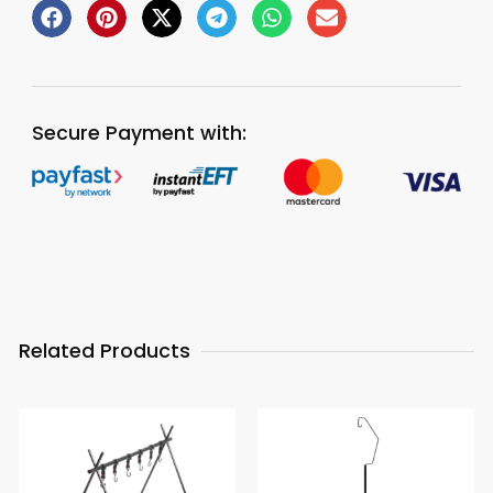
Secure Payment with:
Related Products