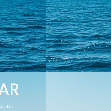
EAR
 water