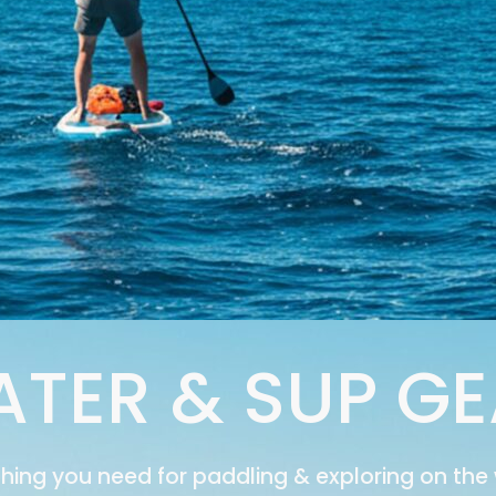
TER & SUP G
thing you need for paddling & exploring on the