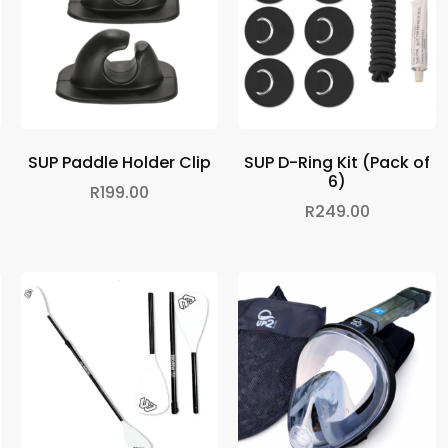
SUP Paddle Holder Clip
SUP D-Ring Kit (Pack of
6)
R
199.00
R
249.00