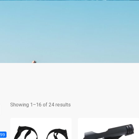
Showing 1–16 of 24 results
999