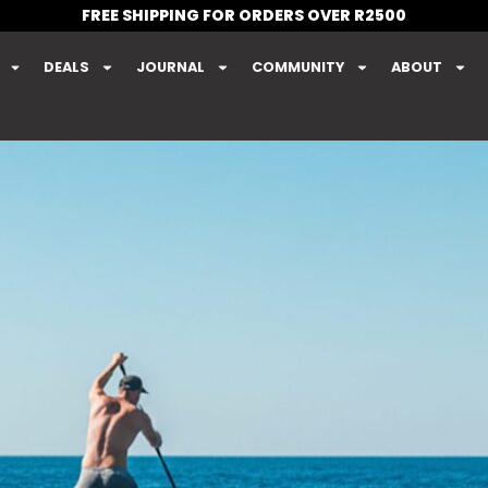
FREE SHIPPING FOR ORDERS OVER R2500
DEALS
JOURNAL
COMMUNITY
ABOUT