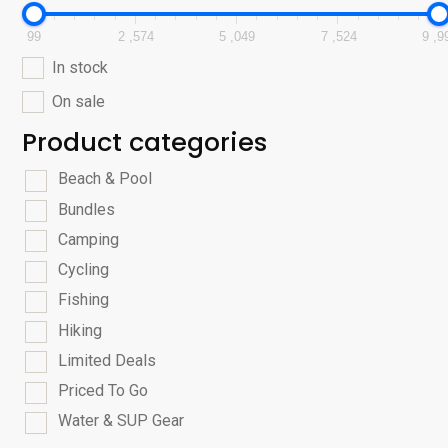
99
2 ,574
5 ,049
7 ,524
9 ,9
In stock
On sale
Product categories
Beach & Pool
Bundles
Camping
Cycling
Fishing
Hiking
Limited Deals
Priced To Go
Water & SUP Gear