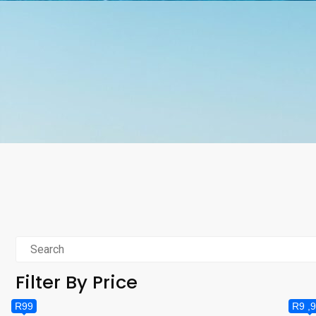
Filter By Price
R99
R9 ,