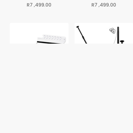
R
7 ,499.00
R
7 ,499.00
iSUP Spare Fin
3-Piece Adjustable SUP
Paddle
R
349.00
R
899.00
1