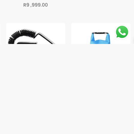
R
9 ,999.00
Coiled SUP Ankle Leash
Waterproof Dry Bag – 2L
R
249.00
R
149.00
2
→