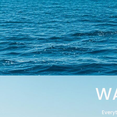
WA
Every