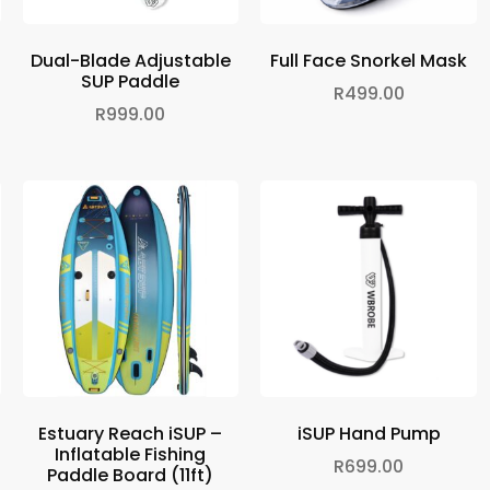
Dual-Blade Adjustable
Full Face Snorkel Mask
SUP Paddle
R
499.00
R
999.00
Estuary Reach iSUP –
iSUP Hand Pump
Inflatable Fishing
R
699.00
Paddle Board (11ft)