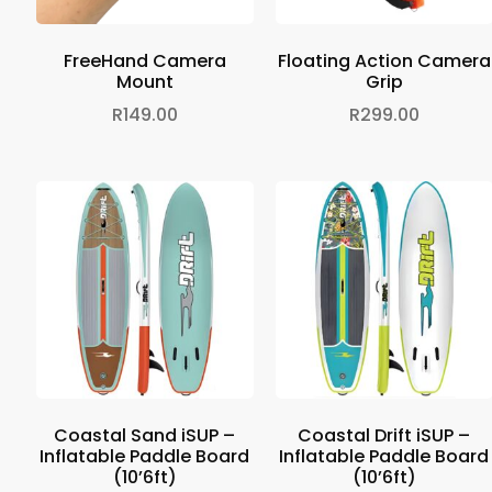
FreeHand Camera
Floating Action Camera
Mount
Grip
R
149.00
R
299.00
Coastal Sand iSUP –
Coastal Drift iSUP –
Inflatable Paddle Board
Inflatable Paddle Board
(10’6ft)
(10’6ft)