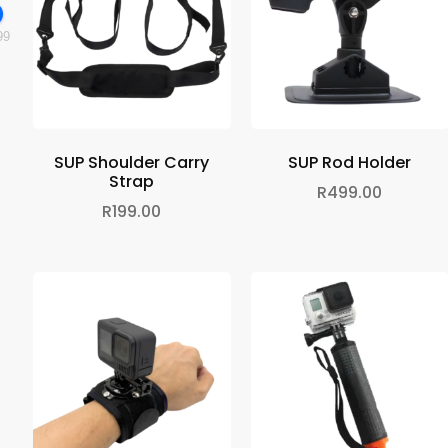
99
SUP Shoulder Carry
SUP Rod Holder
Strap
R
499.00
R
199.00