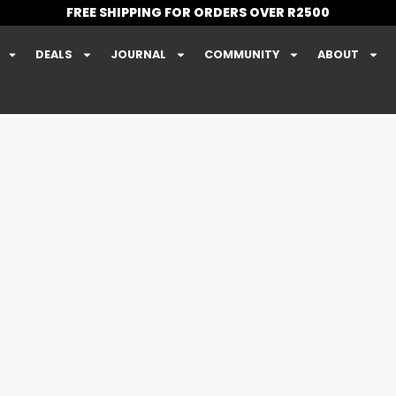
FREE SHIPPING FOR ORDERS OVER R2500
DEALS
JOURNAL
COMMUNITY
ABOUT