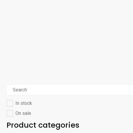
In stock
On sale
Product categories