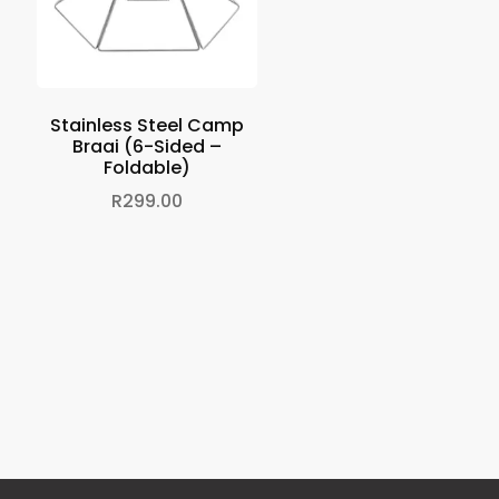
Stainless Steel Camp
Braai (6-Sided –
Foldable)
R
299.00