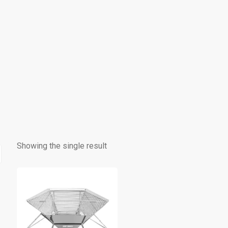
Showing the single result