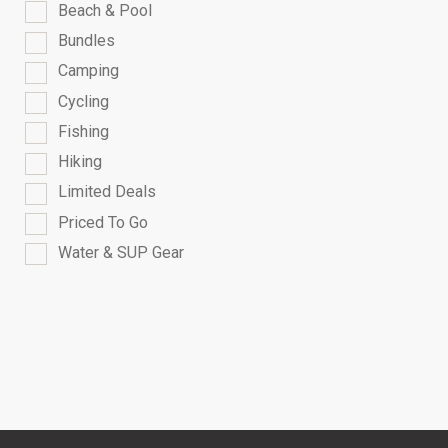
Beach & Pool
Bundles
Camping
Cycling
Fishing
Hiking
Limited Deals
Priced To Go
Water & SUP Gear