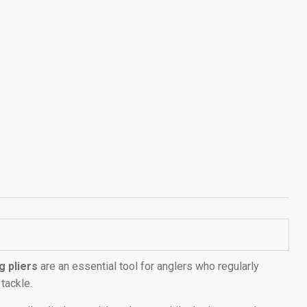
g pliers
are an essential tool for anglers who regularly
 tackle.