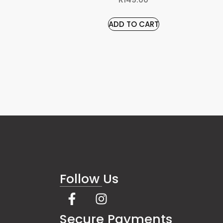
ADD TO CART
Follow Us
s
Secure Payments