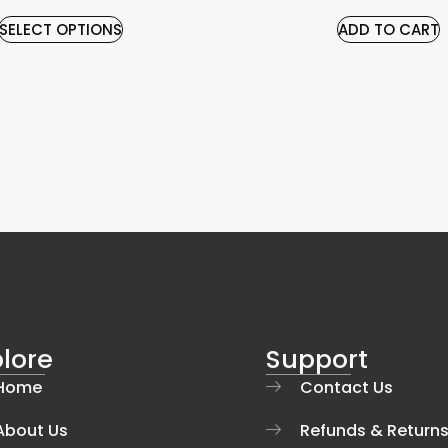
SELECT OPTIONS
ADD TO CART
lore
Support
Home
Contact Us
About Us
Refunds & Return