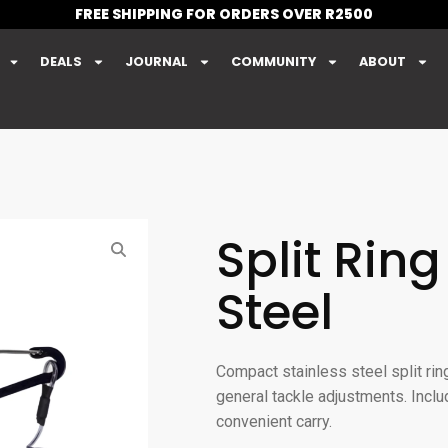
FREE SHIPPING FOR ORDERS OVER R2500
DEALS
JOURNAL
COMMUNITY
ABOUT
Split Ring
Steel
Compact stainless steel split ring
general tackle adjustments. Inclu
convenient carry.