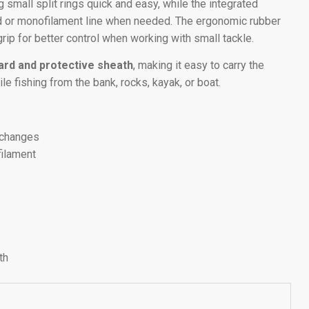
 small split rings quick and easy, while the integrated
ed or monofilament line when needed. The ergonomic rubber
rip for better control when working with small tackle.
yard and protective sheath
, making it easy to carry the
ile fishing from the bank, rocks, kayak, or boat.
e changes
filament
s
th