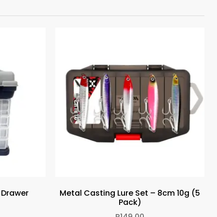
4 Drawer
Metal Casting Lure Set – 8cm 10g (5
Pack)
R
149.00