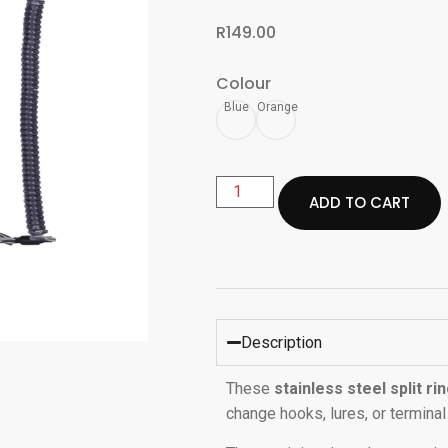
R
149.00
Colour
Blue
Orange
ADD TO CART
Description
These
stainless steel split rin
change hooks, lures, or terminal