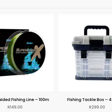
ided Fishing Line – 100m
Fishing Tackle Box – 
R
149.00
R
299.00