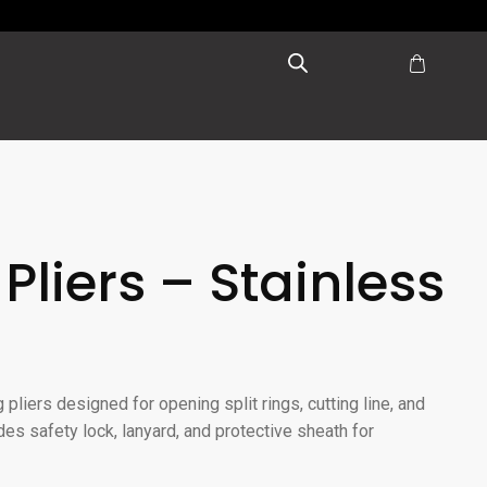
 Pliers – Stainless
 pliers designed for opening split rings, cutting line, and
des safety lock, lanyard, and protective sheath for