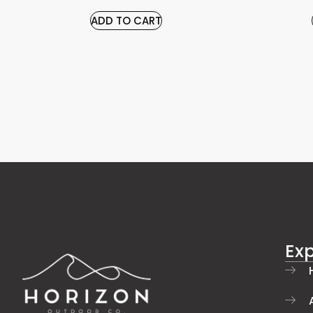
ADD TO CART
Exp