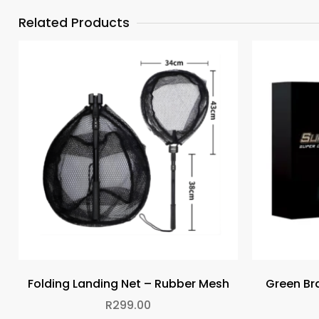
Related Products
Folding Landing Net – Rubber Mesh
Green Bra
R
299.00