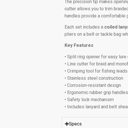
The precision tip makes opening
cutter allows you to trim braid
handles provide a comfortable g
Each set includes a
coiled lan
pliers on a belt or tackle bag wh
Key Features
• Split ring opener for easy lur
• Line cutter for braid and mono
• Crimping tool for fishing leads
• Stainless steel construction
• Corrosion-resistant design
• Ergonomic rubber grip handle
• Safety lock mechanism
• Includes lanyard and belt shea
Specs