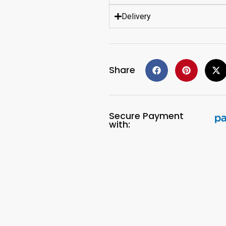
Delivery
Share
Secure Payment
with: