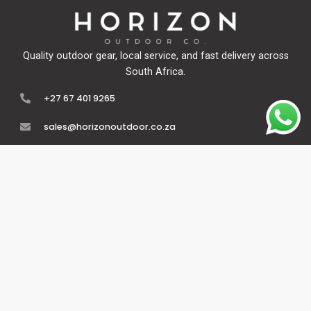
Quality outdoor gear, local service, and fast delivery across
South Africa.
+27 67 401 9265
sales@horizonoutdoor.co.za
Explore
Support
Home
Contact Us
About Us
Refunds & Returns
Shop
Terms Of Service
FAQ's
Privacy Policy
Follow Us