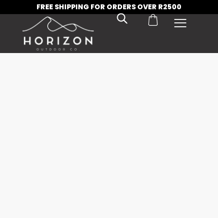
FREE SHIPPING FOR ORDERS OVER R2500