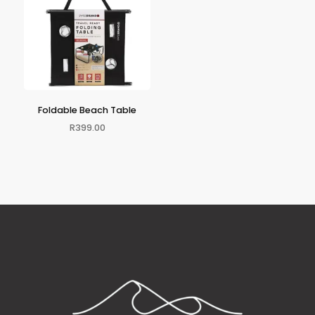
Foldable Beach Table
R
399.00