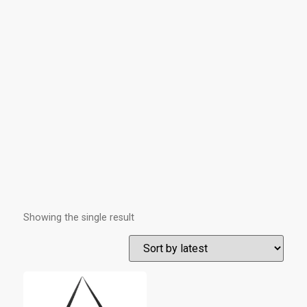
Showing the single result