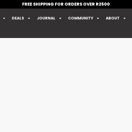
FREE SHIPPING FOR ORDERS OVER R2500
DEALS
JOURNAL
COMMUNITY
ABOUT