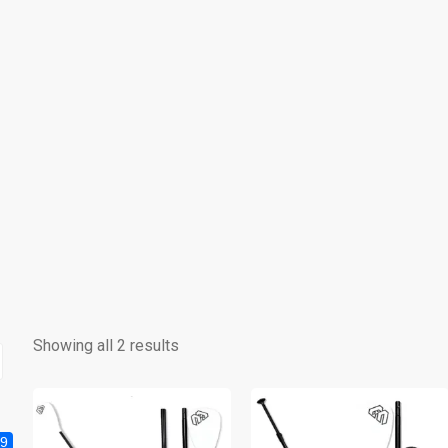
Showing all 2 results
9