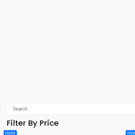
Filter By Price
R899
R99