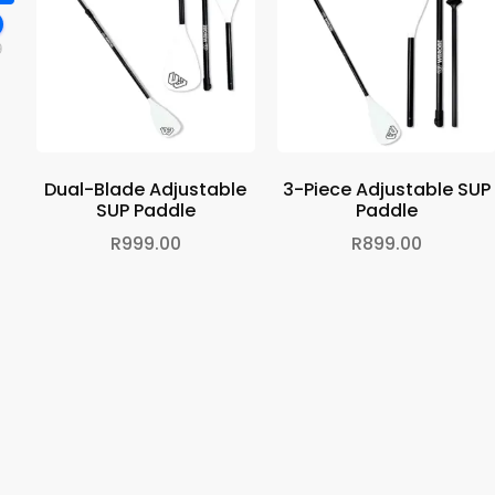
9
Dual-Blade Adjustable
3-Piece Adjustable SUP
SUP Paddle
Paddle
R
999.00
R
899.00