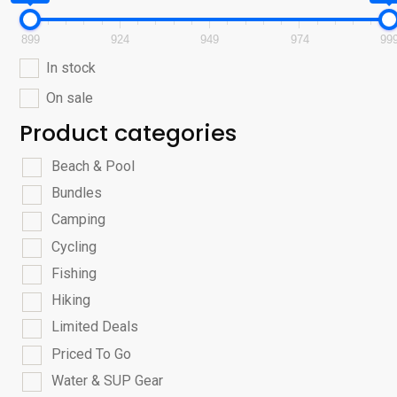
899
924
949
974
99
In stock
On sale
Product categories
Beach & Pool
Bundles
Camping
Cycling
Fishing
Hiking
Limited Deals
Priced To Go
Water & SUP Gear