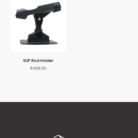
SUP Rod Holder
R
499.00