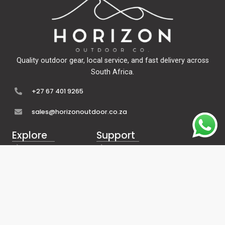
Quality outdoor gear, local service, and fast delivery across
South Africa.
+27 67 401 9265
sales@horizonoutdoor.co.za
Explore
Support
Home
Contact Us
About Us
Refunds & Returns
Shop
Terms Of Service
FAQ's
Privacy Policy