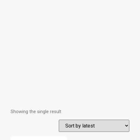
Showing the single result