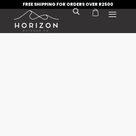
FREE SHIPPING FOR ORDERS OVER R2500