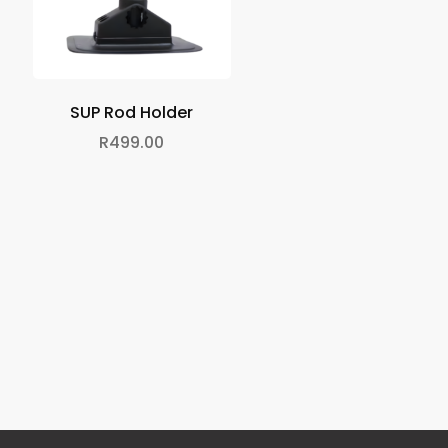
SUP Rod Holder
R
499.00