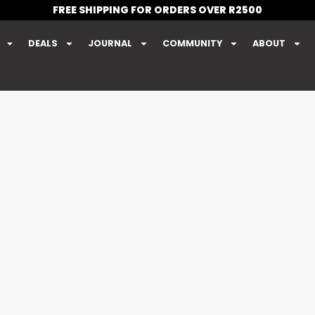
FREE SHIPPING FOR ORDERS OVER R2500
DEALS
JOURNAL
COMMUNITY
ABOUT