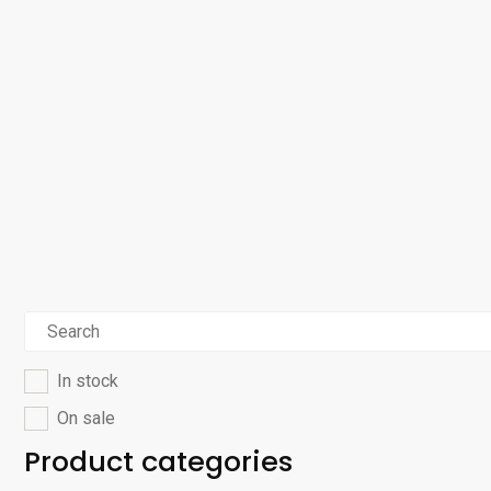
In stock
On sale
Product categories