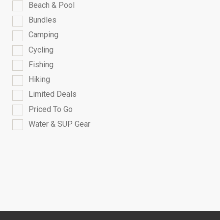
Beach & Pool
Bundles
Camping
Cycling
Fishing
Hiking
Limited Deals
Priced To Go
Water & SUP Gear