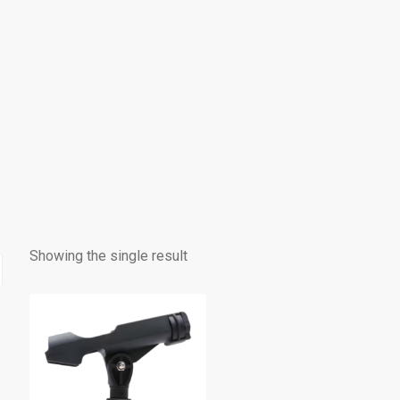
Showing the single result