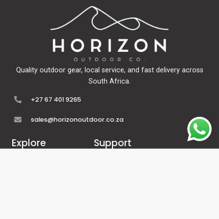
Quality outdoor gear, local service, and fast delivery across
South Africa.
+27 67 401 9265
sales@horizonoutdoor.co.za
Explore
Support
Home
Contact Us
About Us
Refunds & Returns
Shop
Terms Of Service
FAQ's
Privacy Policy