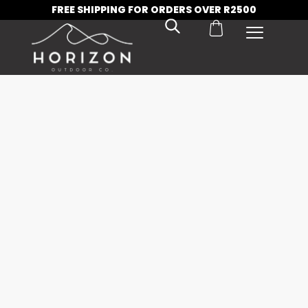
FREE SHIPPING FOR ORDERS OVER R2500