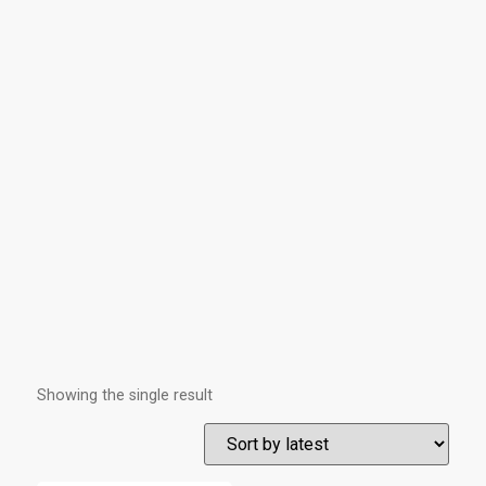
Showing the single result