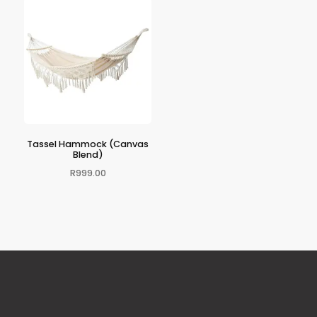
Tassel Hammock (Canvas
Blend)
R
999.00