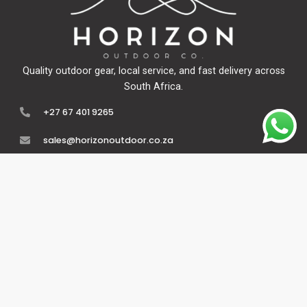
Quality outdoor gear, local service, and fast delivery across
South Africa.
+27 67 401 9265
sales@horizonoutdoor.co.za
Explore
Support
Home
Contact Us
About Us
Refunds & Returns
Shop
Terms Of Service
FAQ's
Privacy Policy
Follow Us