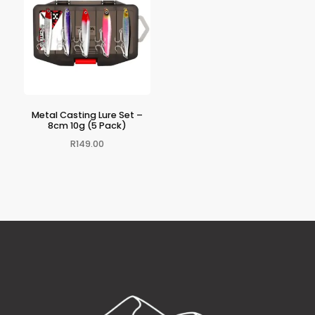
Metal Casting Lure Set –
8cm 10g (5 Pack)
R
149.00