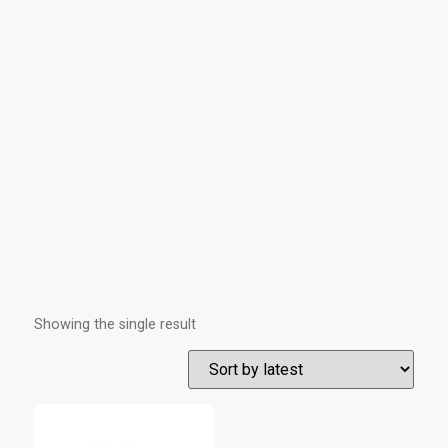
Showing the single result