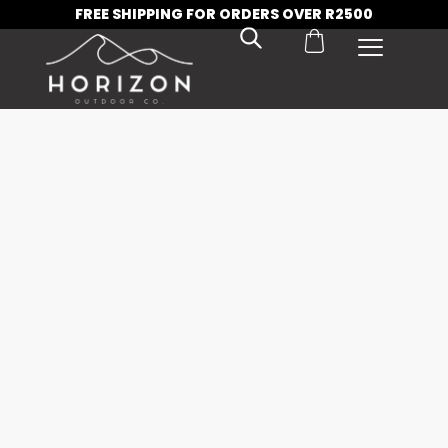
FREE SHIPPING FOR ORDERS OVER R2500