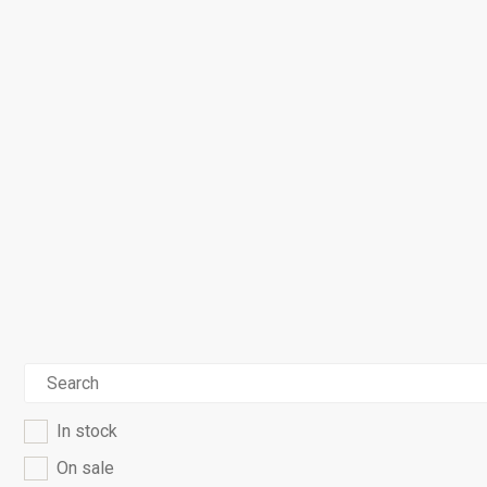
In stock
On sale