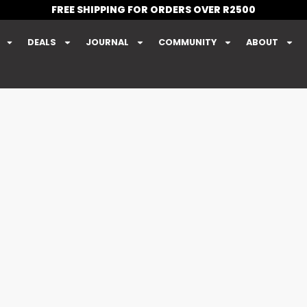
FREE SHIPPING FOR ORDERS OVER R2500
DEALS
JOURNAL
COMMUNITY
ABOUT