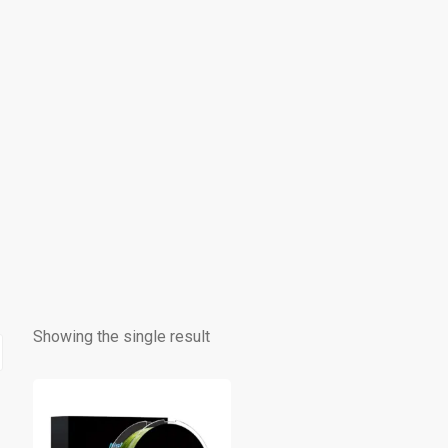
Showing the single result