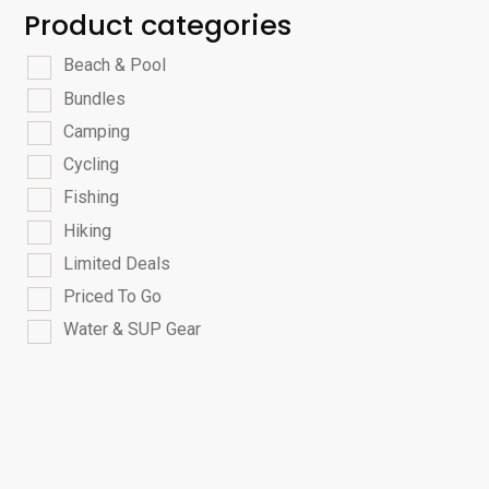
Product categories
Beach & Pool
Bundles
Camping
Cycling
Fishing
Hiking
Limited Deals
Priced To Go
Water & SUP Gear