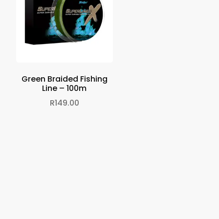
Green Braided Fishing
Line – 100m
R
149.00