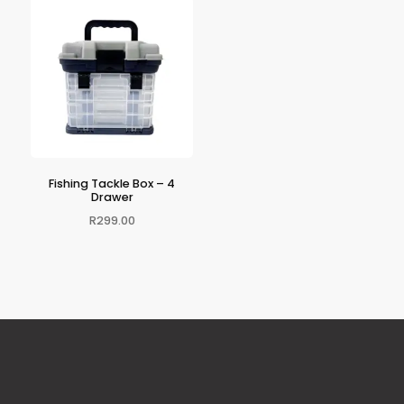
Fishing Tackle Box – 4
Drawer
R
299.00