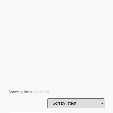
Showing the single result