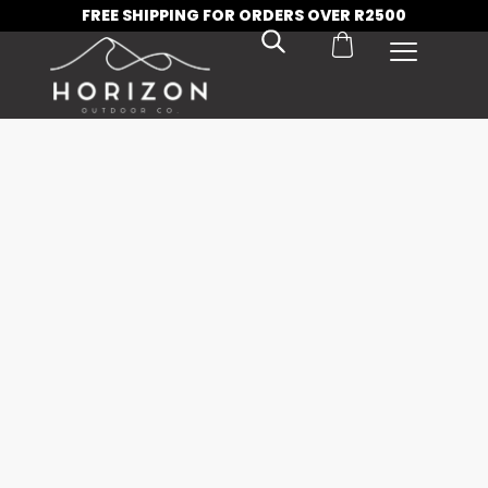
FREE SHIPPING FOR ORDERS OVER R2500