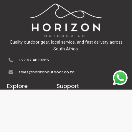
Quality outdoor gear, local service, and fast delivery across
South Africa.
+27 67 401 9265
sales@horizonoutdoor.co.za
Explore
Support
Home
Contact Us
About Us
Refunds & Returns
Shop
Terms Of Service
FAQ's
Privacy Policy