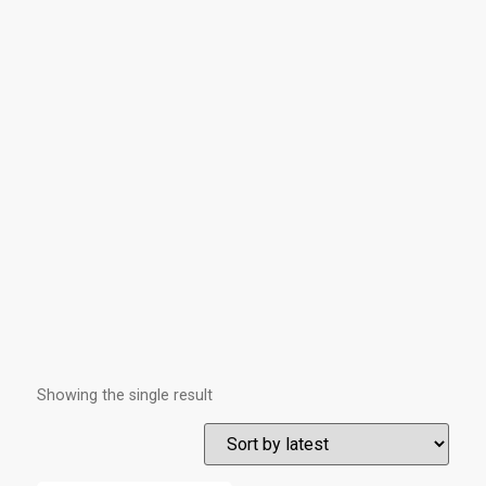
Showing the single result