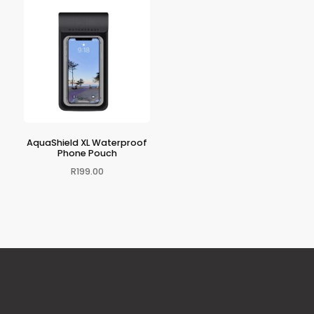
AquaShield XL Waterproof
Phone Pouch
R
199.00