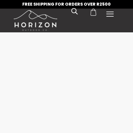
FREE SHIPPING FOR ORDERS OVER R2500