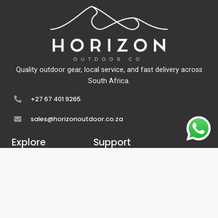
Quality outdoor gear, local service, and fast delivery across
South Africa.
+27 67 401 9265
sales@horizonoutdoor.co.za
Explore
Support
Home
Contact Us
About Us
Refunds & Returns
Shop
Terms Of Service
FAQ's
Privacy Policy