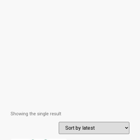
Showing the single result