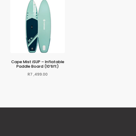
Cape Mist iSUP – Inflatable
Paddle Board (10’6ft)
R
7 ,499.00