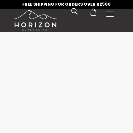
FREE SHIPPING FOR ORDERS OVER R2500