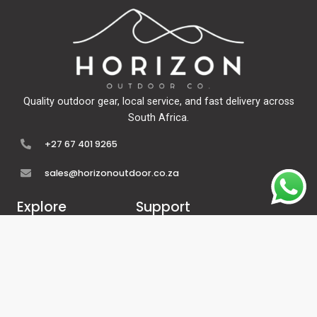
Quality outdoor gear, local service, and fast delivery across
South Africa.
+27 67 401 9265
sales@horizonoutdoor.co.za
Explore
Support
Home
Contact Us
About Us
Refunds & Returns
Shop
Terms Of Service
FAQ's
Privacy Policy