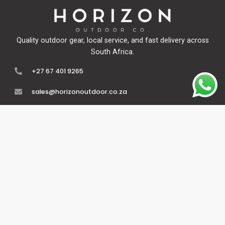
Quality outdoor gear, local service, and fast delivery across
South Africa.
+27 67 401 9265
sales@horizonoutdoor.co.za
Explore
Support
Home
Contact Us
About Us
Refunds & Returns
Shop
Terms Of Service
FAQ's
Privacy Policy
Follow Us