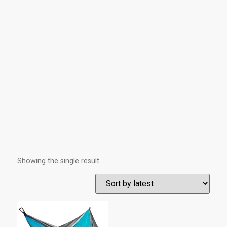
Showing the single result