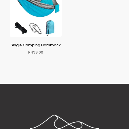
Single Camping Hammock
R
499.00