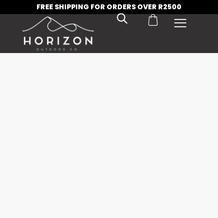
FREE SHIPPING FOR ORDERS OVER R2500