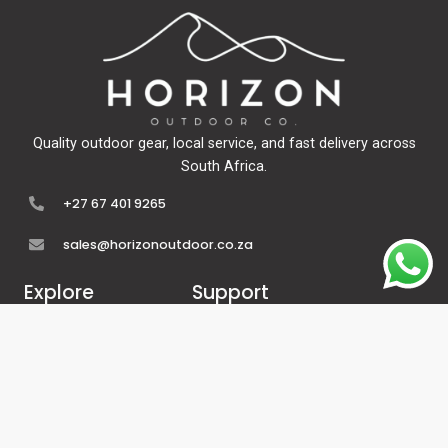
Quality outdoor gear, local service, and fast delivery across
South Africa.
+27 67 401 9265
sales@horizonoutdoor.co.za
Explore
Support
Home
Contact Us
About Us
Refunds & Returns
Shop
Terms Of Service
FAQ's
Privacy Policy