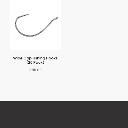
Wide Gap Fishing Hooks
(20 Pack)
R
89.00