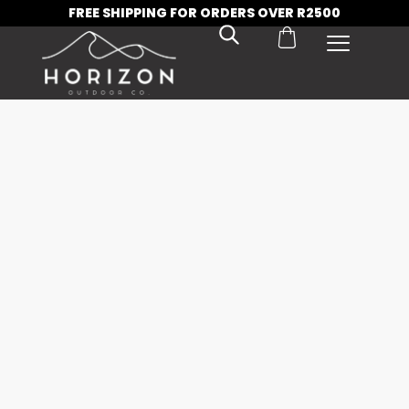
FREE SHIPPING FOR ORDERS OVER R2500