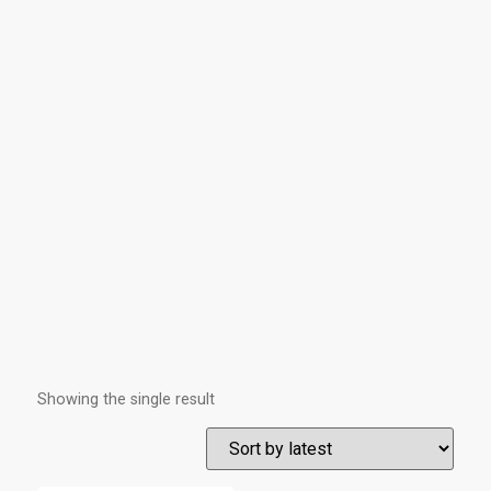
Showing the single result