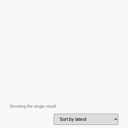
Showing the single result