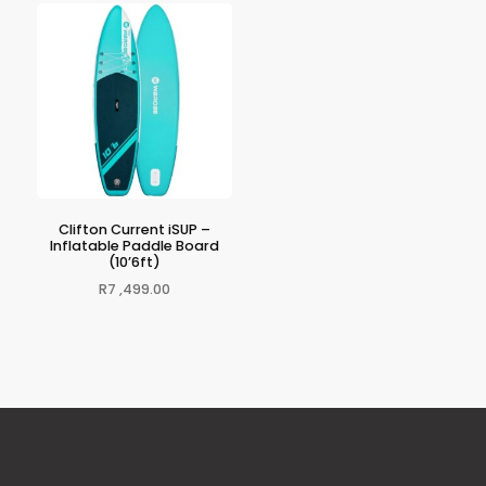
Clifton Current iSUP –
Inflatable Paddle Board
(10’6ft)
R
7 ,499.00