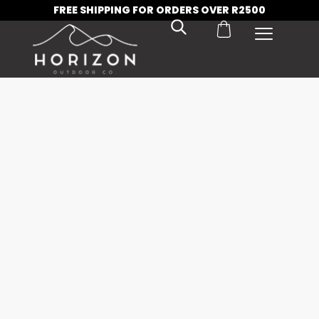
FREE SHIPPING FOR ORDERS OVER R2500