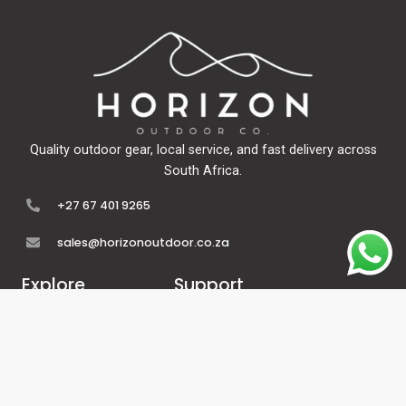
Quality outdoor gear, local service, and fast delivery across
South Africa.
+27 67 401 9265
sales@horizonoutdoor.co.za
Explore
Support
Home
Contact Us
About Us
Refunds & Returns
Shop
Terms Of Service