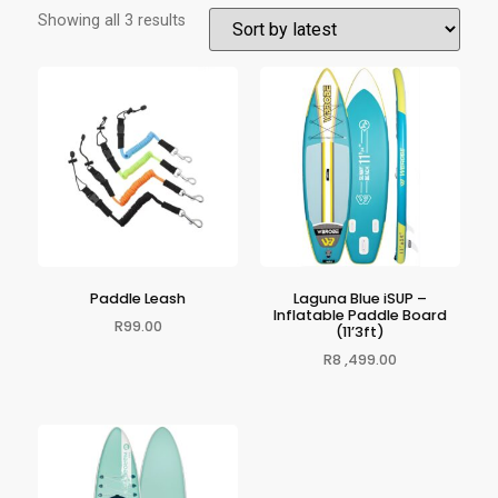
Showing all 3 results
Paddle Leash
Laguna Blue iSUP –
Inflatable Paddle Board
R
99.00
(11’3ft)
R
8 ,499.00