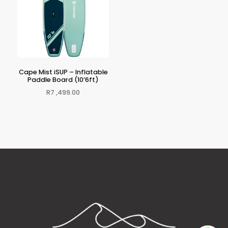
Cape Mist iSUP – Inflatable
Paddle Board (10’6ft)
R
7 ,499.00