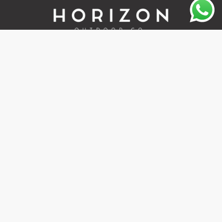
Quality outdoor gear, local service, and fast delivery across
South Africa.
+27 67 401 9265
sales@horizonoutdoor.co.za
Explore
Support
Home
Contact Us
About Us
Refunds & Returns
Shop
Terms Of Service
FAQ's
Privacy Policy
Follow Us