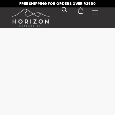
FREE SHIPPING FOR ORDERS OVER R2500