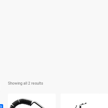
Showing all 2 results
9