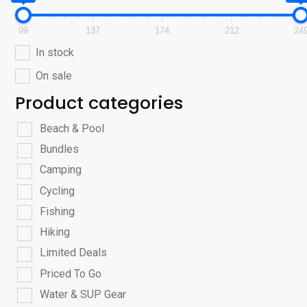
99
137
174
212
24
In stock
On sale
Product categories
Beach & Pool
Bundles
Camping
Cycling
Fishing
Hiking
Limited Deals
Priced To Go
Water & SUP Gear