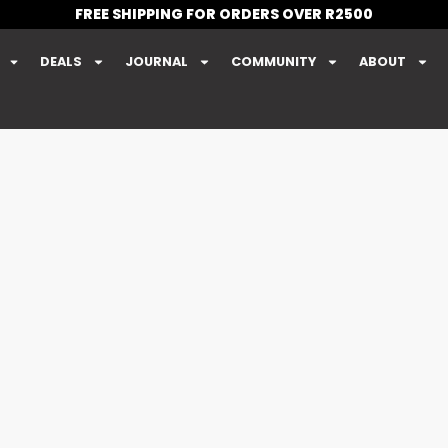
FREE SHIPPING FOR ORDERS OVER R2500
DEALS
JOURNAL
COMMUNITY
ABOUT