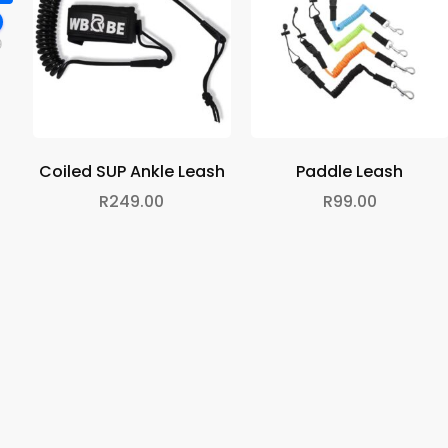
9
Coiled SUP Ankle Leash
Paddle Leash
R
249.00
R
99.00