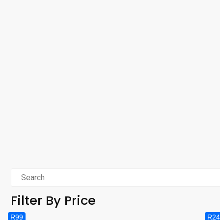
Filter By Price
R99
R24