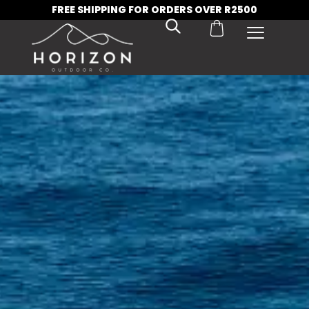
FREE SHIPPING FOR ORDERS OVER R2500