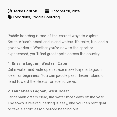
Team Horizon
October 20, 2025
Locations
,
Paddle Boarding
Paddle boarding is one of the easiest ways to explore
South Africa’s coast and inland waters. It’s calm, fun, and a
good workout. Whether you’re new to the sport or
experienced, you’ll find great spots across the country.
1. Knysna Lagoon, Western Cape
Calm water and wide open space make Knysna Lagoon
ideal for beginners. You can paddle past Thesen Island or
head toward the Heads for scenic views.
2. Langebaan Lagoon, West Coast
Langebaan offers clear, flat water most days of the year.
The town is relaxed, parking is easy, and you can rent gear
or take a short lesson before heading out.