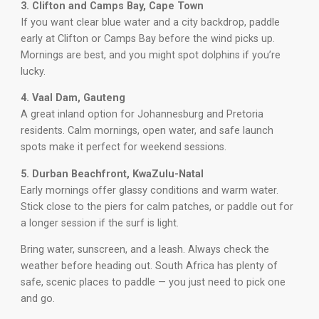
3. Clifton and Camps Bay, Cape Town
If you want clear blue water and a city backdrop, paddle
early at Clifton or Camps Bay before the wind picks up.
Mornings are best, and you might spot dolphins if you’re
lucky.
4. Vaal Dam, Gauteng
A great inland option for Johannesburg and Pretoria
residents. Calm mornings, open water, and safe launch
spots make it perfect for weekend sessions.
5. Durban Beachfront, KwaZulu-Natal
Early mornings offer glassy conditions and warm water.
Stick close to the piers for calm patches, or paddle out for
a longer session if the surf is light.
Bring water, sunscreen, and a leash. Always check the
weather before heading out. South Africa has plenty of
safe, scenic places to paddle — you just need to pick one
and go.