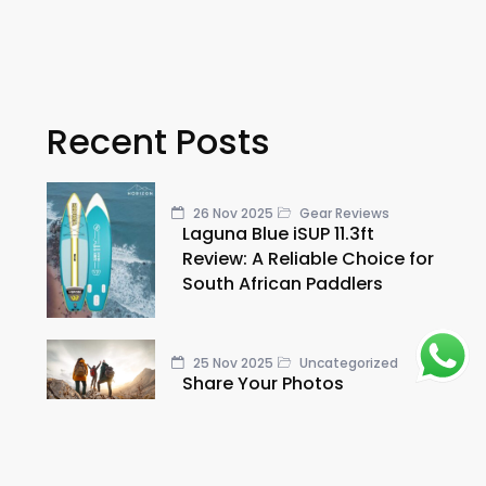
Recent Posts
26 Nov 2025
Gear Reviews
Laguna Blue iSUP 11.3ft
Review: A Reliable Choice for
South African Paddlers
25 Nov 2025
Uncategorized
Share Your Photos
25 Nov 2025
Uncategorized
Gear in the Wild