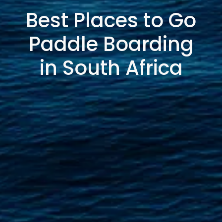
Best Places to Go
Paddle Boarding
in South Africa